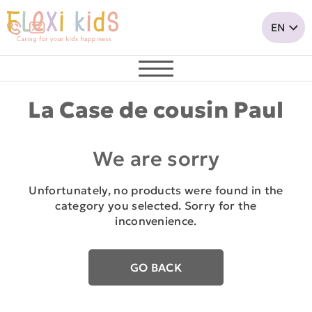
La Case de cousin Paul
We are sorry
Unfortunately, no products were found in the
category you selected. Sorry for the
inconvenience.
GO BACK