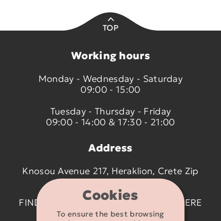
TOP
Working hours
Monday - Wednesday - Saturday
09:00 - 15:00
Tuesday - Thursday - Friday
09:00 - 14:00 & 17:30 - 21:00
Address
Knosou Avenue 217, Heraklion, Crete Zip
code 714 09
Cookies
FIND US ON THE MAP BY CLICKING
HERE
To ensure the best browsing