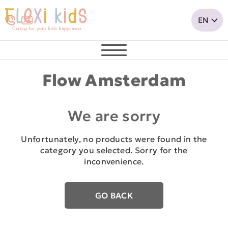
Flow Amsterdam
We are sorry
Unfortunately, no products were found in the
category you selected. Sorry for the
inconvenience.
GO BACK