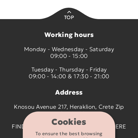
TOP
Working hours
Monday - Wednesday - Saturday
09:00 - 15:00
Tuesday - Thursday - Friday
09:00 - 14:00 & 17:30 - 21:00
Address
Knosou Avenue 217, Heraklion, Crete Zip
code 714 09
Cookies
FIND US ON THE MAP BY CLICKING
HERE
To ensure the best browsing