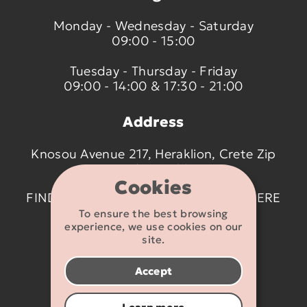
Monday - Wednesday - Saturday
09:00 - 15:00
Tuesday - Thursday - Friday
09:00 - 14:00 & 17:30 - 21:00
Address
Knosou Avenue 217, Heraklion, Crete Zip
code 714 09
Cookies
FIND US ON THE MAP BY CLICKING
HERE
To ensure the best browsing
experience, we use cookies on our
Contact details
site.
2810 233095
Accept
info@flexikids.gr