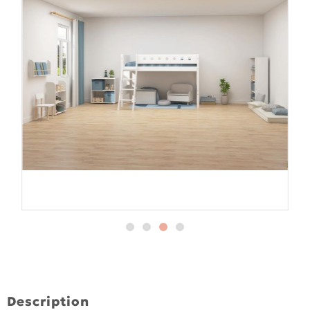
Description