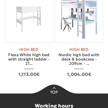
HIGH BED
HIGH BED
Flexa White high bed
Nordic high bed with
with straight ladder -
desk & bookcase -
21...
209cm - ...
1,113.00€
1,004.00€
TOP
Working hours