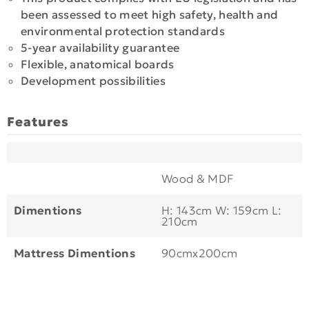
been assessed to meet high safety, health and
environmental protection standards
5-year availability guarantee
Flexible, anatomical boards
Development possibilities
Features
Wood & MDF
Dimentions
H: 143cm W: 159cm L:
210cm
Mattress Dimentions
90cmx200cm