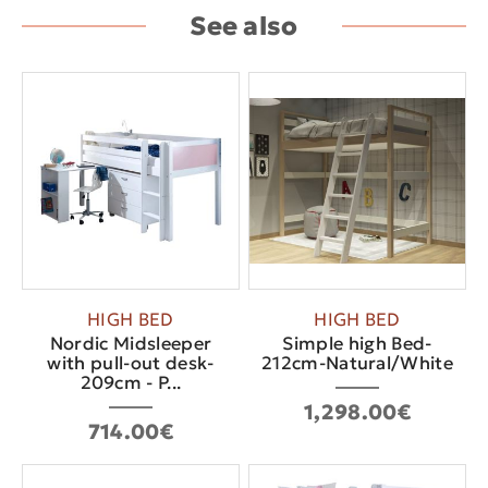
See also
HIGH BED
HIGH BED
Nordic Midsleeper
Simple high Bed-
with pull-out desk-
212cm-Natural/White
209cm - P...
1,298.00€
714.00€