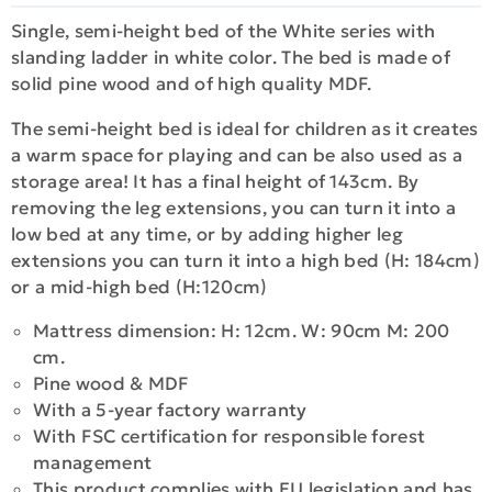
Single, semi-height bed of the White series with
slanding ladder in white color. The bed is made of
solid pine wood and of high quality MDF.
The semi-height bed is ideal for children as it creates
a warm space for playing and can be also used as a
storage area! It has a final height of 143cm. By
removing the leg extensions, you can turn it into a
low bed at any time, or by adding higher leg
extensions you can turn it into a high bed (H: 184cm)
or a mid-high bed (H:120cm)
Mattress dimension: H: 12cm. W: 90cm M: 200
cm.
Pine wood & MDF
With a 5-year factory warranty
With FSC certification for responsible forest
management
This product complies with EU legislation and has