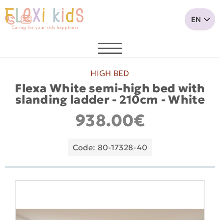
HIGH BED
Flexa White semi-high bed with
slanding ladder - 210cm - White
938.00€
Code: 80-17328-40