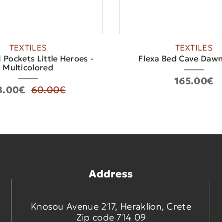
TEXTILES
TEXTILES
 Pockets Little Heroes -
Flexa Bed Cave Dawn
Multicolored
165.00€
8.00€
60.00€
Address
Knosou Avenue 217, Heraklion, Crete
Zip code 714 09