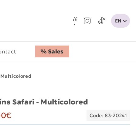
ontact
% Sales
- Multicolored
ins Safari - Multicolored
00€
Code: 83-20241