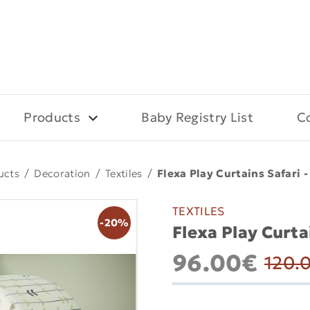
Products
Baby Registry List
C
ucts
/
Decoration
/
Textiles
/
Flexa Play Curtains Safari 
TEXTILES
-20%
Flexa Play Curta
96.00€
120.