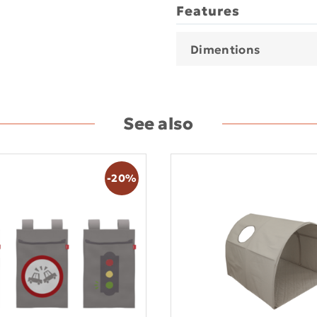
Features
Dimentions
See also
-20%