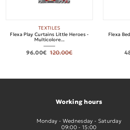
TEXTILES
Flexa Play Curtains Little Heroes -
Flexa Bed
Multicolore...
96.00€
120.00€
4
Working hours
Monday - Wednesday - Saturday
09:00 - 15:00