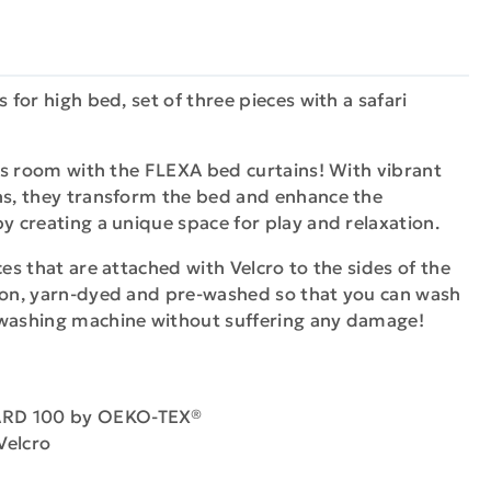
s for high bed, set of three pieces with a safari
en's room with the FLEXA bed curtains! With vibrant
gns, they transform the bed and enhance the
by creating a unique space for play and relaxation.
ces that are attached with Velcro to the sides of the
tton, yarn-dyed and pre-washed so that you can wash
 washing machine without suffering any damage!
DARD 100 by OEKO-TEX®
Velcro