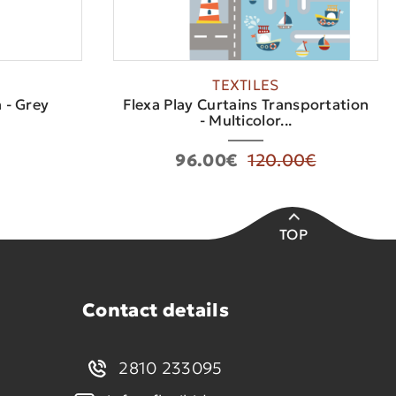
TEXTILES
 - Grey
Flexa Play Curtains Transportation
- Multicolor...
96.00€
120.00€
TOP
Contact details
2810 233095