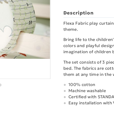
Description
Flexa Fabric play curtain
theme.
Bring life to the childr
colors and playful desi
imagination of children 
The set consists of 3 pie
bed. The fabrics are co
them at any time in the
100% cotton
Machine washable
Certified with STAN
Easy installation with 