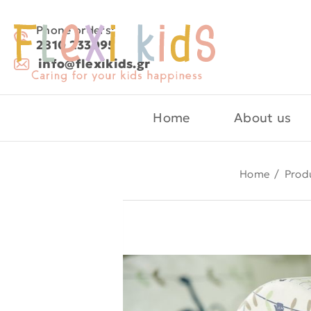
Phone orders:
2810 233095
info@flexikids.gr
Home
About us
Home
/
Prod