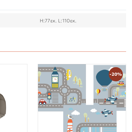
Η:77εκ. L:110εκ.
-20%