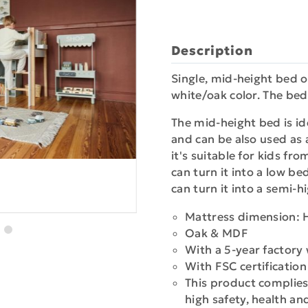
Description
Single, mid-height bed of
white/oak color. The bed
The mid-height bed is ide
and can be also used as a
it's suitable for kids fr
can turn it into a low b
can turn it into a semi-
Mattress dimension: 
Oak & MDF
With a 5-year factory
With FSC certificatio
This product complies
high safety, health a