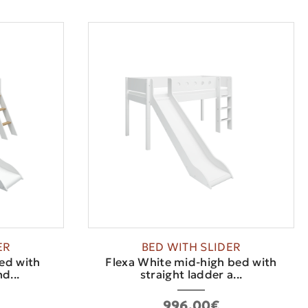
ER
BED WITH SLIDER
ed with
Flexa White mid-high bed with
d...
straight ladder a...
996.00€