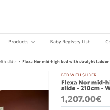
Products
Baby Registry List
C
ith slider
/
Flexa Nor mid-high bed with straight ladder 
BED WITH SLIDER
Flexa Nor mid-h
slide - 210cm - 
1,207.00€