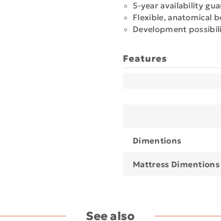
5-year availability gu
Flexible, anatomical 
Development possibili
Features
Dimentions
Mattress Dimentions
See also