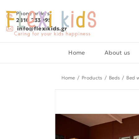
Phone orders:
2810 233095
info@flexikids.gr
Home
About us
Home
/
Products
/
Beds
/
Bed w