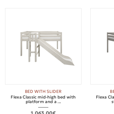
BED WITH SLIDER
B
Flexa Classic mid-high bed with
Flexa Cl
platform and a ...
s
1,063.00€