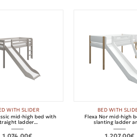
ED WITH SLIDER
BED WITH SLID
assic mid-high bed with
Flexa Nor mid-high b
traight ladder...
slanting ladder an
1,074.00€
1,207.00€