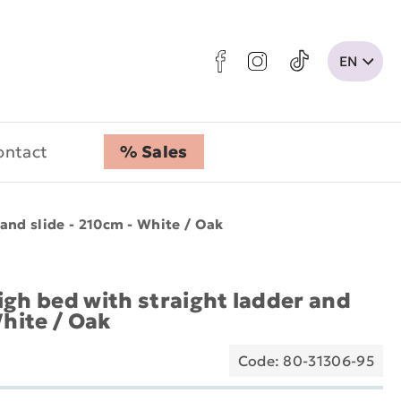
ontact
% Sales
and slide - 210cm - White / Oak
igh bed with straight ladder and
White / Oak
Code: 80-31306-95