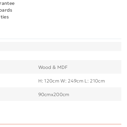
arantee
boards
ties
Wood & MDF
H: 120cm W: 249cm L: 210cm
90cmx200cm