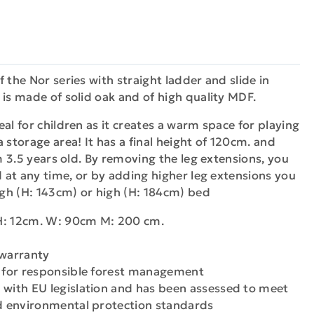
 the Nor series with straight ladder and slide in
 is made of solid oak and of high quality MDF.
al for children as it creates a warm space for playing
 storage area! It has a final height of 120cm. and
om 3.5 years old. By removing the leg extensions, you
ed at any time, or by adding higher leg extensions you
high (H: 143cm) or high (H: 184cm) bed
H: 12cm. W: 90cm M: 200 cm.
 warranty
n for responsible forest management
 with EU legislation and has been assessed to meet
nd environmental protection standards