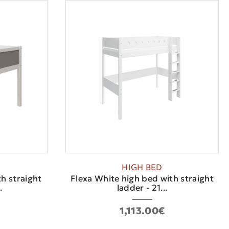
HIGH BED
h straight
Flexa White high bed with straight
.
ladder - 21...
1,113.00€