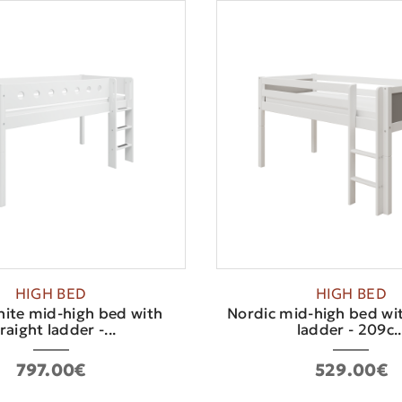
HIGH BED
HIGH BED
hite mid-high bed with
Nordic mid-high bed wit
raight ladder -...
ladder - 209c..
797.00€
529.00€