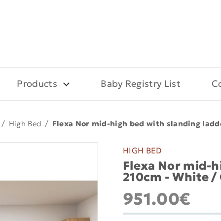
Products
Baby Registry List
C
/
High Bed
/
Flexa Nor mid-high bed with slanding ladd
HIGH BED
Flexa Nor mid-hi
210cm - White /
951.00€