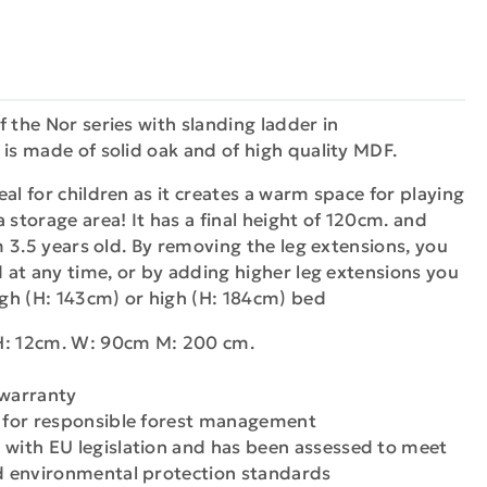
f the Nor series with slanding ladder in
 is made of solid oak and of high quality MDF.
al for children as it creates a warm space for playing
 storage area! It has a final height of 120cm. and
om 3.5 years old. By removing the leg extensions, you
ed at any time, or by adding higher leg extensions you
high (H: 143cm) or high (H: 184cm) bed
H: 12cm. W: 90cm M: 200 cm.
 warranty
n for responsible forest management
 with EU legislation and has been assessed to meet
nd environmental protection standards