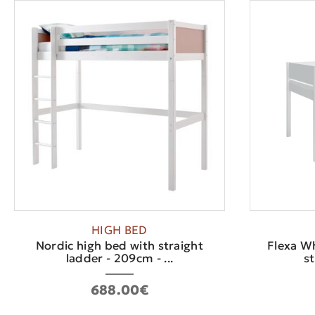
HIGH BED
Nordic high bed with straight
Flexa W
ladder - 209cm - ...
st
688.00€