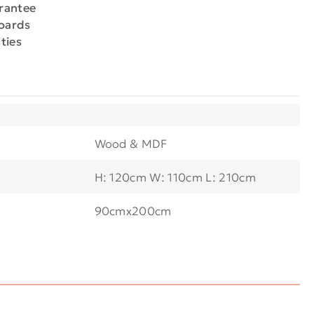
arantee
boards
ties
Wood & MDF
H: 120cm W: 110cm L: 210cm
90cmx200cm