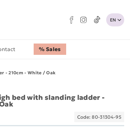
ontact
% Sales
er - 210cm - White / Oak
gh bed with slanding ladder -
 Oak
Code: 80-31304-95