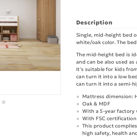
Description
Single, mid-height bed o
white/oak color. The bed
The mid-height bed is ide
and can be also used as a
it's suitable for kids fr
can turn it into a low b
can turn it into a semi-
Mattress dimension: 
Oak & MDF
With a 5-year factory
With FSC certificatio
This product complies
high safety, health a