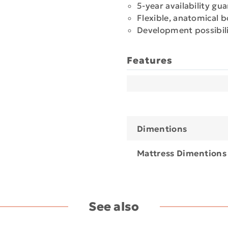
5-year availability gu
Flexible, anatomical 
Development possibili
Features
Dimentions
Mattress Dimentions
See also