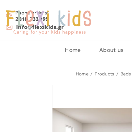
Phone orders:
2810 233095
info@flexikids.gr
Home
About us
Home
/
Products
/
Beds