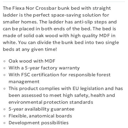
The Flexa Nor Crossbar bunk bed with straight
ladder is the perfect space-saving solution for
smaller homes. The ladder has anti-slip steps and
can be placed in both ends of the bed. The bed is
made οf solid oak wood with high quality MDF in
white. You can divide the bunk bed into two single
beds at any given time!
Oak wood with MDF
With a 5-year factory warranty
With FSC certification for responsible forest
management
This product complies with EU legislation and has
been assessed to meet high safety, health and
environmental protection standards
5-year availability guarantee
Flexible, anatomical boards
Development possibilities