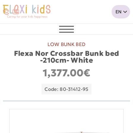
LOW BUNK BED
Flexa Nor Crossbar Bunk bed
-210cm- White
1,377.00€
Code: 80-31412-95