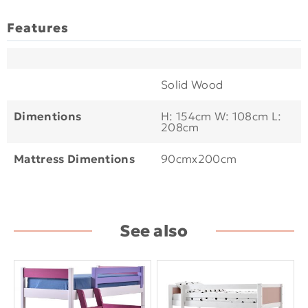
Features
Solid Wood
Dimentions
H: 154cm W: 108cm L:
208cm
Mattress Dimentions
90cmx200cm
See also