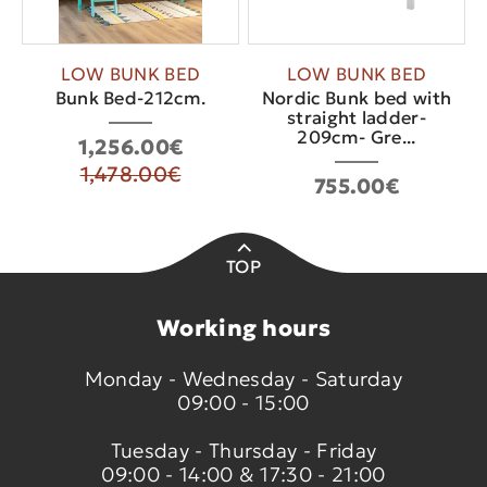
LOW BUNK BED
LOW BUNK BED
Bunk Bed-212cm.
Nordic Bunk bed with
straight ladder-
209cm- Gre...
1,256.00€
1,478.00€
755.00€
TOP
Working hours
Monday - Wednesday - Saturday
09:00 - 15:00
Tuesday - Thursday - Friday
09:00 - 14:00 & 17:30 - 21:00