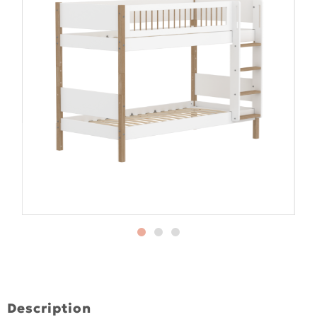
Description