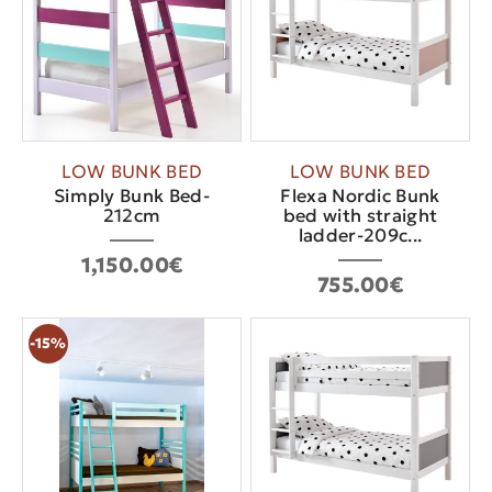
LOW BUNK BED
LOW BUNK BED
Simply Bunk Bed-
Flexa Nordic Bunk
212cm
bed with straight
ladder-209c...
1,150.00€
755.00€
-15%