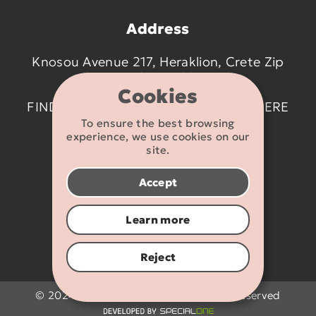
Address
Knosou Avenue 217, Heraklion, Crete Zip
code 714 09
Cookies
FIND US ON THE MAP BY CLICKING
HERE
To ensure the best browsing
experience, we use cookies on our
Contact details
site.
2810 233095
Accept
info@flexikids.gr
Learn more
Reject
© 2024 - 2026 Flexikids.gr - All rights reserved