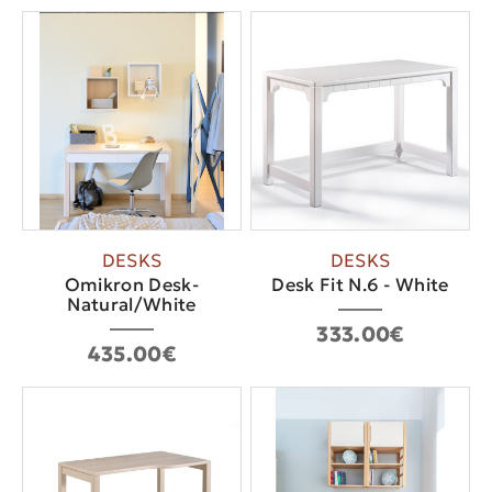
DESKS
DESKS
Οmikron Desk-
Desk Fit N.6 - White
Natural/White
333.00€
435.00€