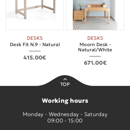
DESKS
DESKS
Desk Fit N.9 - Natural
Moorn Desk -
Natural/White
415.00€
671.00€
TOP
Working hours
Monday - Wednesday - Saturday
09:00 - 15:00