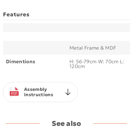
Features
Metal Frame & MDF
Dimentions
H: 56-79cm W: 70cm L:
120cm
Assembly
Instructions
See also