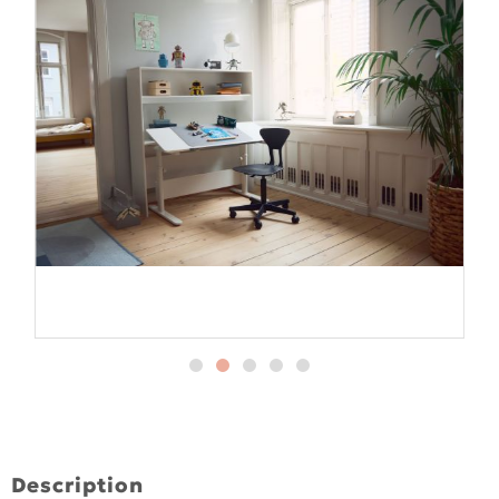
Description