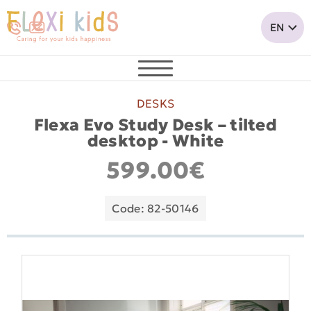
DESKS
Flexa Evo Study Desk – tilted
desktop - White
599.00€
Code: 82-50146