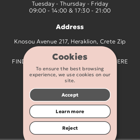
Tuesday - Thursday - Friday
09:00 - 14:00 & 17:30 - 21:00
Address
Knosou Avenue 217, Heraklion, Crete Zip
code 714 09
Cookies
FIND US ON THE MAP BY CLICKING
HERE
To ensure the best browsing
experience, we use cookies on our
Contact details
site.
2810 233095
Accept
info@flexikids.gr
Learn more
Reject