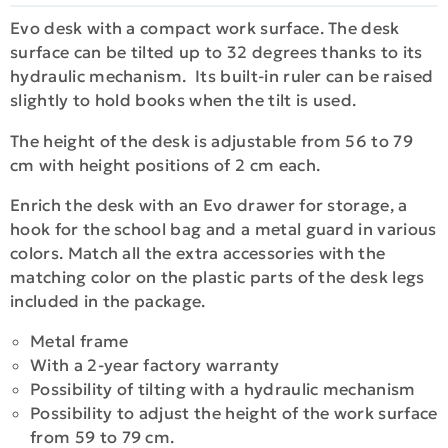
Evo desk with a compact work surface. The desk
surface can be tilted up to 32 degrees thanks to its
hydraulic mechanism. Its built-in ruler can be raised
slightly to hold books when the tilt is used.
The height of the desk is adjustable from 56 to 79
cm with height positions of 2 cm each.
Enrich the desk with an Evo drawer for storage, a
hook for the school bag and a metal guard in various
colors. Match all the extra accessories with the
matching color on the plastic parts of the desk legs
included in the package.
Metal frame
With a 2-year factory warranty
Possibility of tilting with a hydraulic mechanism
Possibility to adjust the height of the work surface
from 59 to 79 cm.