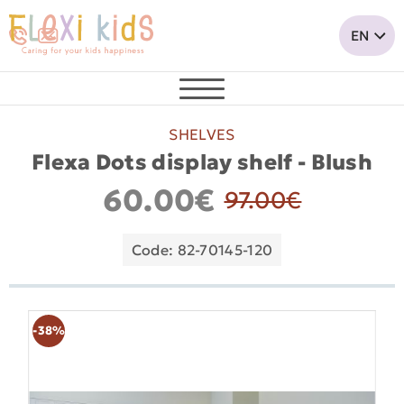
SHELVES
Flexa Dots display shelf - Blush
60.00€
97.00€
Code: 82-70145-120
-38%