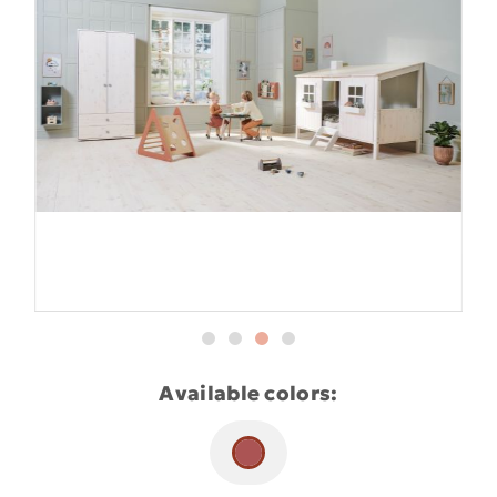
Available colors: