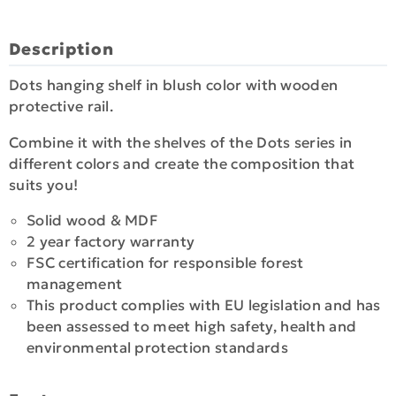
Description
Dots hanging shelf in blush color with wooden
protective rail.
Combine it with the shelves of the Dots series in
different colors and create the composition that
suits you!
Solid wood & MDF
2 year factory warranty
FSC certification for responsible forest
management
This product complies with EU legislation and has
been assessed to meet high safety, health and
environmental protection standards