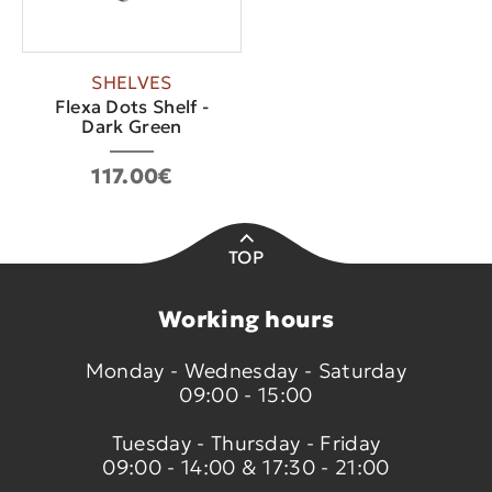
SHELVES
Flexa Dots Shelf -
Dark Green
117.00€
TOP
Working hours
Monday - Wednesday - Saturday
09:00 - 15:00
Tuesday - Thursday - Friday
09:00 - 14:00 & 17:30 - 21:00