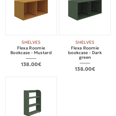
SHELVES
SHELVES
Flexa Roomie
Flexa Roomie
Bookcase - Mustard
bookcase - Dark
green
138.00€
138.00€