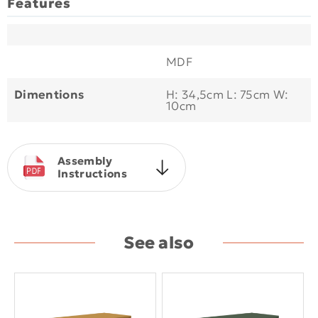
Features
MDF
Dimentions
H: 34,5cm L: 75cm W:
10cm
Assembly
Instructions
See also