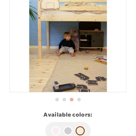
Available colors: