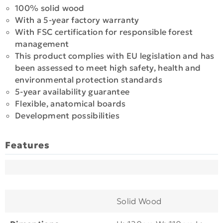
100% solid wood
With a 5-year factory warranty
With FSC certification for responsible forest
management
This product complies with EU legislation and has
been assessed to meet high safety, health and
environmental protection standards
5-year availability guarantee
Flexible, anatomical boards
Development possibilities
Features
Solid Wood