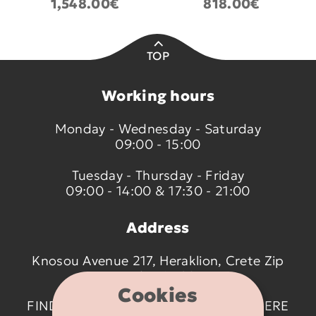
1,548.00€
818.00€
TOP
Working hours
Monday - Wednesday - Saturday
09:00 - 15:00
Tuesday - Thursday - Friday
09:00 - 14:00 & 17:30 - 21:00
Address
Knosou Avenue 217, Heraklion, Crete Zip
code 714 09
Cookies
FIND US ON THE MAP BY CLICKING
HERE