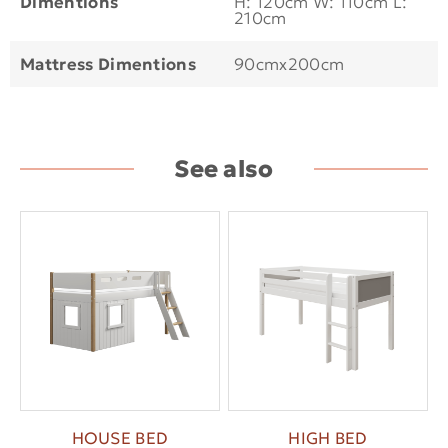
Dimentions
H: 120cm W: 110cm L:
210cm
Mattress Dimentions
90cmx200cm
See also
HOUSE BED
HIGH BED