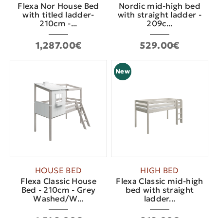
Flexa Nor House Bed
Nordic mid-high bed
with titled ladder-
with straight ladder -
210cm -...
209c...
1,287.00€
529.00€
New
HOUSE BED
HIGH BED
Flexa Classic House
Flexa Classic mid-high
Bed - 210cm - Grey
bed with straight
Washed/W...
ladder...