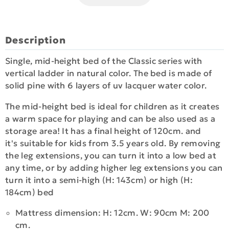
Description
Single, mid-height bed of the Classic series with
vertical ladder in natural color. The bed is made of
solid pine with 6 layers of uv lacquer water color.
The mid-height bed is ideal for children as it creates
a warm space for playing and can be also used as a
storage area! It has a final height of 120cm. and
it's suitable for kids from 3.5 years old. By removing
the leg extensions, you can turn it into a low bed at
any time, or by adding higher leg extensions you can
turn it into a semi-high (H: 143cm) or high (H:
184cm) bed
Mattress dimension: H: 12cm. W: 90cm M: 200
cm.