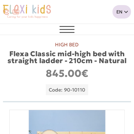
HIGH BED
Flexa Classic mid-high bed with
straight ladder - 210cm - Νatural
845.00€
Code: 90-10110