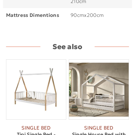
210cm
Mattress Dimentions
90cmx200cm
See also
SINGLE BED
SINGLE BED
Tipi Single Bed -
Single House Bed with