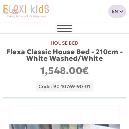
HOUSE BED
Flexa Classic House Bed - 210cm -
White Washed/White
1,548.00€
Code: 90-10769-90-01