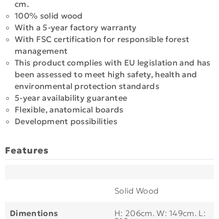
cm.
100% solid wood
With a 5-year factory warranty
With FSC certification for responsible forest
management
This product complies with EU legislation and has
been assessed to meet high safety, health and
environmental protection standards
5-year availability guarantee
Flexible, anatomical boards
Development possibilities
Features
Solid Wood
Dimentions
H: 206cm. W: 149cm. L: