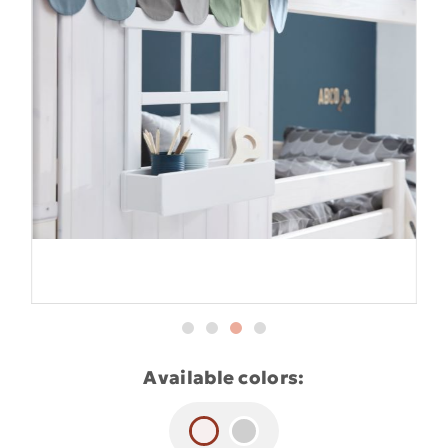
Available colors: