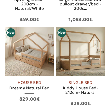
200cm -
pullout drawer/bed -
Natural/White
200c...
349.00€
1,058.00€
New
New
HOUSE BED
SINGLE BED
Dreamy Natural Bed
Kiddy House Bed-
212cm- Natural
829.00€
829.00€