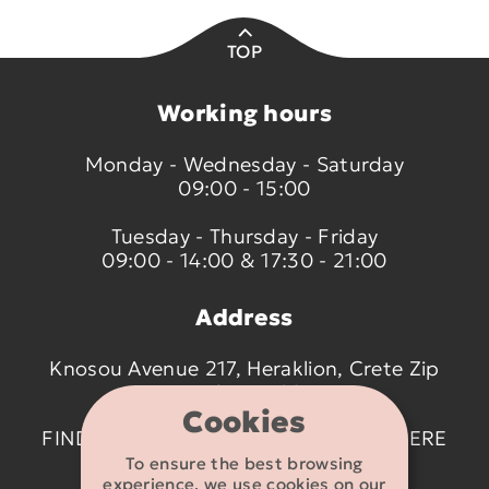
TOP
Working hours
Monday - Wednesday - Saturday
09:00 - 15:00
Tuesday - Thursday - Friday
09:00 - 14:00 & 17:30 - 21:00
Address
Knosou Avenue 217, Heraklion, Crete Zip
code 714 09
Cookies
FIND US ON THE MAP BY CLICKING
HERE
To ensure the best browsing
experience, we use cookies on our