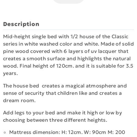
Description
Mid-height single bed with 1/2 house of the Classic
series in white washed color and white. Made of solid
pine wood covered with 6 layers of uv lacquer that
creates a smooth surface and highlights the natural
wood. Final height of 120cm. and it is suitable for 3.5
years.
The house bed creates a magical atmosphere and
sense of security that children like and creates a
dream room.
Add legs to your bed and make it high or low by
choosing between three different heights.
Mattress dimension: H: 12cm. W: 90cm M: 200