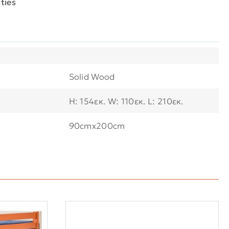
ties
Solid Wood
H: 154εκ. W: 110εκ. L: 210εκ.
90cmx200cm