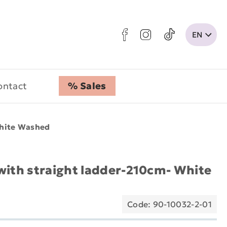
ontact
% Sales
White Washed
with straight ladder-210cm- White
Code: 90-10032-2-01