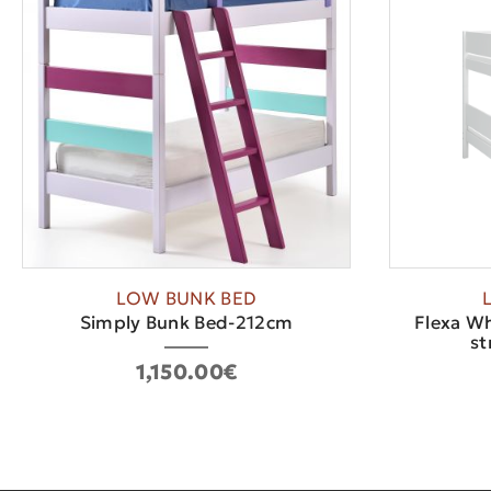
LOW BUNK BED
Simply Bunk Bed-212cm
Flexa Wh
st
1,150.00€