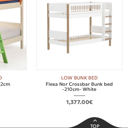
D
LOW BUNK BED
12cm
Flexa Nor Crossbar Bunk bed
-210cm- White
1,377.00€
TOP