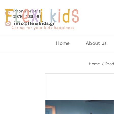
Phone orders:
2810 233095
info@flexikids.gr
Home
About us
Home
/
Prod