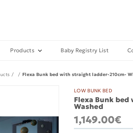
Products
Baby Registry List
C
ucts
/
/
Flexa Bunk bed with straight ladder-210cm- 
LOW BUNK BED
Flexa Bunk bed 
Washed
1,149.00€