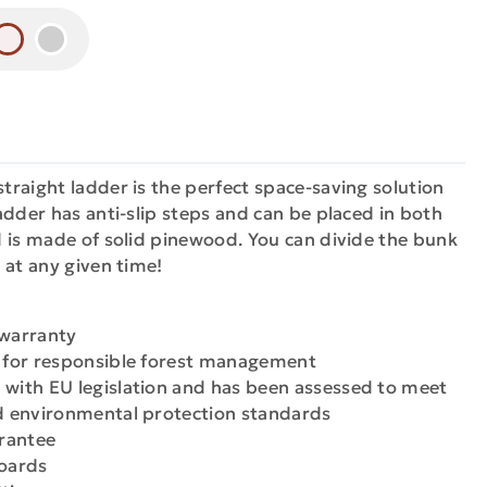
raight ladder is the perfect space-saving solution
adder has anti-slip steps and can be placed in both
 is made of solid pinewood. You can divide the bunk
 at any given time!
 warranty
n for responsible forest management
 with EU legislation and has been assessed to meet
nd environmental protection standards
arantee
boards