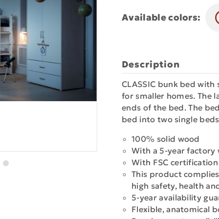
Available colors:
Description
CLASSIC bunk bed with st
for smaller homes. The l
ends of the bed. The bed
bed into two single beds
100% solid wood
With a 5-year factory
With FSC certificatio
This product complies
high safety, health a
5-year availability gu
Flexible, anatomical 