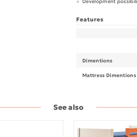
Development possibili
Features
Dimentions
Mattress Dimentions
See also