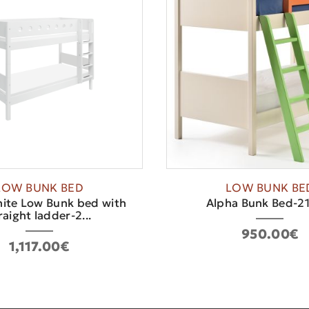
LOW BUNK BED
LOW BUNK BE
ite Low Bunk bed with
Alpha Bunk Bed-2
raight ladder-2...
950.00€
1,117.00€