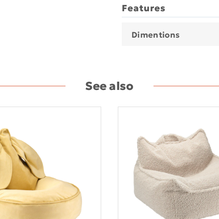
Features
Dimentions
See also