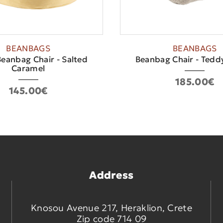
BEANBAGS
BEANBAGS
eanbag Chair - Salted
Beanbag Chair - Teddy
Caramel
185.00€
145.00€
Address
Knosou Avenue 217, Heraklion, Crete
Zip code 714 09