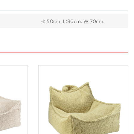
H: 50cm. L:80cm. W:70cm.