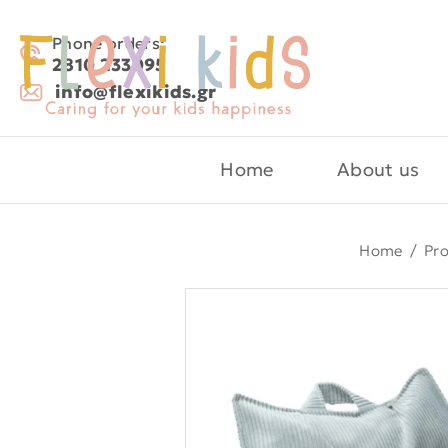
Phone orders:
2810 233095
info@flexikids.gr
Home
About us
Home
/
Pr