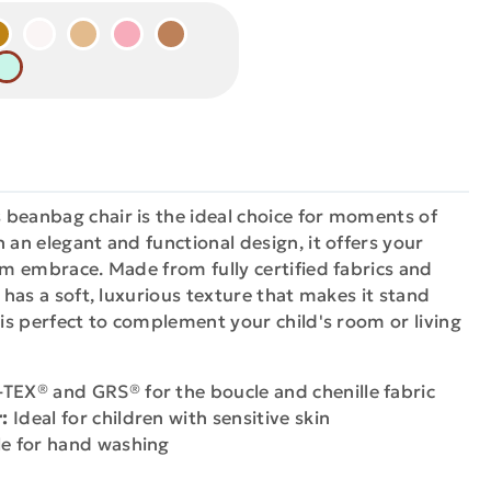
 beanbag chair is the ideal choice for moments of
 an elegant and functional design, it offers your
arm embrace. Made from fully certified fabrics and
t has a soft, luxurious texture that makes it stand
 is perfect to complement your child's room or living
EX® and GRS® for the boucle and chenille fabric
:
Ideal for children with sensitive skin
e for hand washing