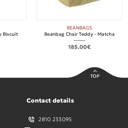
BEANBAGS
 Biscuit
Beanbag Chair Teddy - Matcha
185.00€
TOP
Contact details
2810 233095