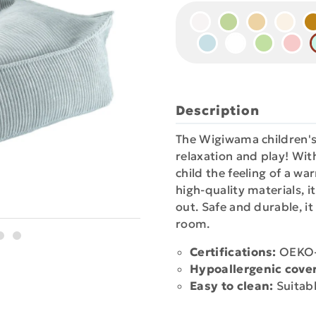
Description
The Wigiwama children's
relaxation and play! With
child the feeling of a w
high-quality materials, i
out. Safe and durable, it
room.
Certifications:
OEKO-T
Hypoallergenic cover
Easy to clean:
Suitabl