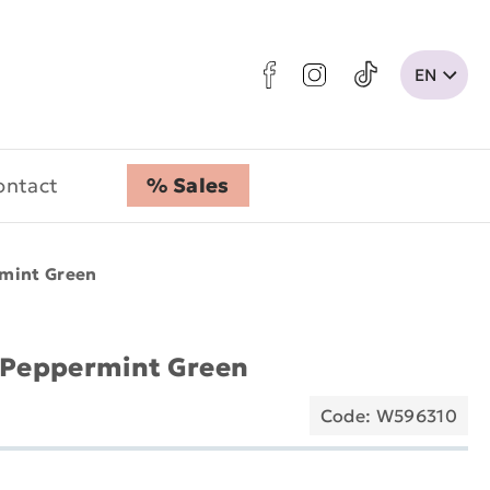
ontact
% Sales
rmint Green
- Peppermint Green
Code: W596310