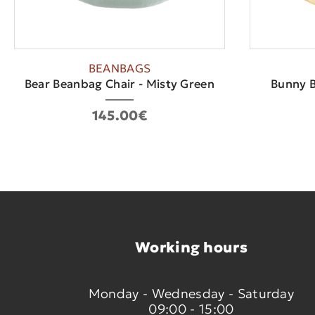
BEANBAGS
Bear Beanbag Chair - Misty Green
Bunny B
145.00€
Working hours
Monday - Wednesday - Saturday
09:00 - 15:00