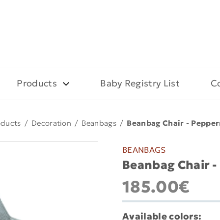
Products
Baby Registry List
C
oducts
/
Decoration
/
Beanbags
/
Beanbag Chair - Peppe
BEANBAGS
Beanbag Chair 
185.00€
Available colors: